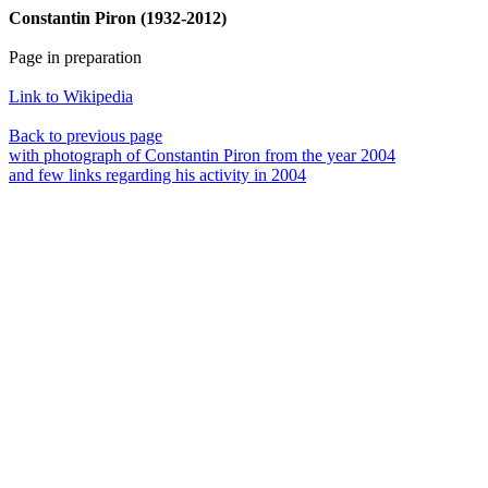
Constantin Piron (1932-2012)
Page in preparation
Link to Wikipedia
Back to previous page
with photograph of Constantin Piron from the year 2004
and few links regarding his activity in 2004