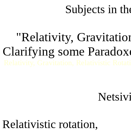
Subjects in t
"Relativity, Gravitatio
Clarifying some Paradoxes
Relativity, Gravitation, Relativistic Rota
Netsiv
Relativistic rotation,