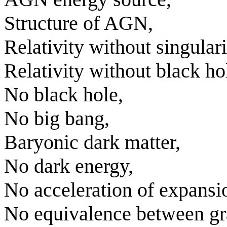
Structure of AGN,
Relativity without singulari
Relativity without black ho
No black hole,
No big bang,
Baryonic dark matter,
No dark energy,
No acceleration of expansi
No equivalence between gra