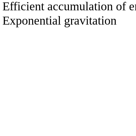
Efficient accumulation of e
Exponential gravitation