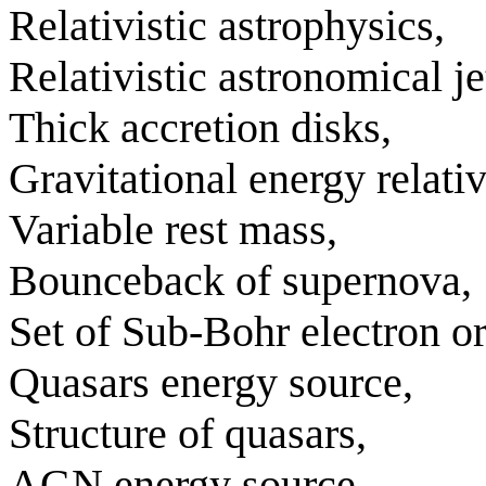
Relativistic astrophysics,
Relativistic astronomical je
Thick accretion disks,
Gravitational energy relativ
Variable rest mass,
Bounceback of supernova,
Set of Sub-Bohr electron or
Quasars energy source,
Structure of quasars,
AGN energy source,