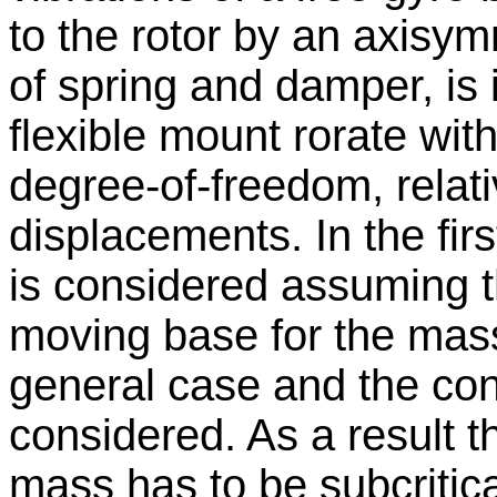
to the rotor by an axisy
of spring and damper, is
flexible mount rorate wit
degree-of-freedom, relati
displacements. In the fir
is considered assuming t
moving base for the mass
general case and the condi
considered. As a result th
mass has to be subcritica