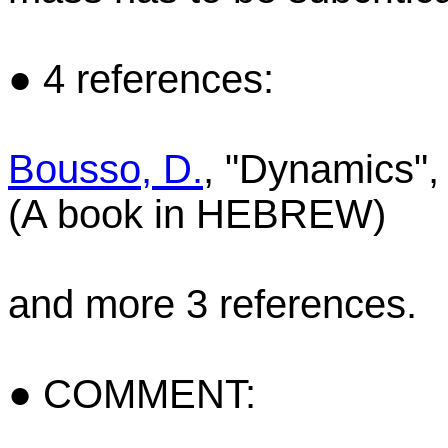
● 4 references:
Bousso, D.
, "Dynamics", 
(A book in HEBREW)
and more 3 references.
● COMMENT: