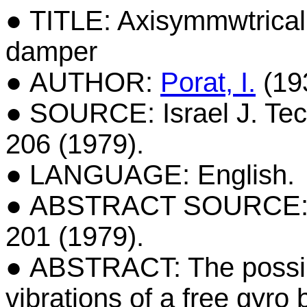
● TITLE: Axisymmwtrical 
damper
● AUTHOR:
Porat, I.
(19
● SOURCE: Israel J. Tech
206 (1979).
● LANGUAGE: English.
● ABSTRACT SOURCE: Isra
201 (1979).
● ABSTRACT: The possibi
vibrations of a free gyro