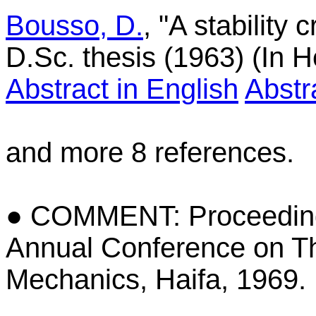
Bousso, D.
, "A stability c
D.Sc. thesis (1963) (In 
Abstract in English
Abstr
and more 8 references.
● COMMENT: Proceedings
Annual Conference on Th
Mechanics, Haifa, 1969.