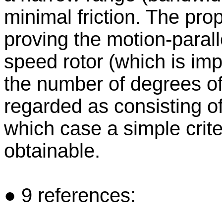
minimal friction. The pro
proving the motion-paralle
speed rotor (which is imp
the number of degrees of
regarded as consisting o
which case a simple crite
obtainable.
● 9 references: