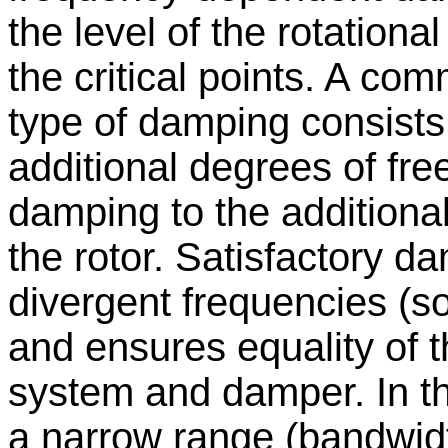
the level of the rotationa
the critical points. A co
type of damping consists
additional degrees of fr
damping to the additional
the rotor. Satisfactory d
divergent frequencies (so
and ensures equality of t
system and damper. In th
a narrow range (bandwidt