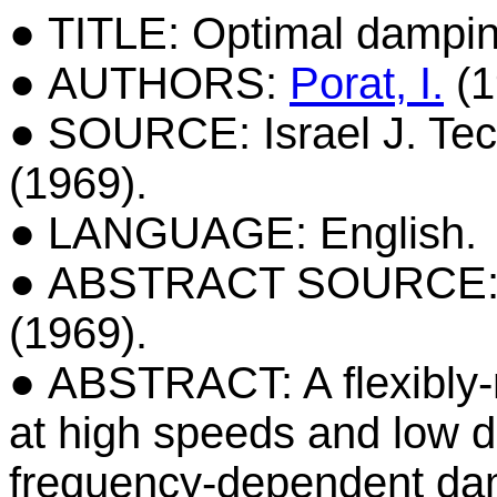
● TITLE: Optimal damping
● AUTHORS:
Porat, I.
(1
● SOURCE: Israel J. Tech
(1969).
● LANGUAGE: English.
● ABSTRACT SOURCE: Isra
(1969).
● ABSTRACT: A flexibly-
at high speeds and low 
frequency-dependent dam