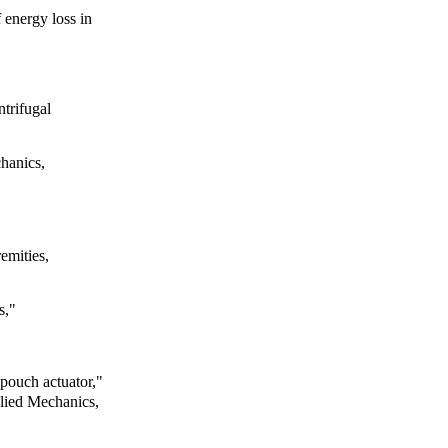
f energy loss in
ntrifugal
hanics,
emities,
s,"
e pouch actuator,"
lied Mechanics,