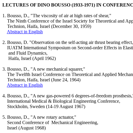
LECTURES OF DINO BOUSSO (1933-1971) IN CONFEREN
1.
Bousso
, D., "The viscosity of air at high rates of shear,"
The Ninth Conference of the
Israel
Society for Theoretical and Ap
Technion
,
Haifa
,
Israel
(December 30, 1959)
Abstract in English
2.
Bousso
, D. "Observation on the self-acting air thrust bearing effect
IUATM International Symposium on Second-order Effects in Elastic
and
Fluid Dynamics,
Haifa
,
Israel
(April 1962)
3.
Bousso
, D., "A new mechanical squarer,"
The Twelfth
Israel
Conference on Theoretical and Applied Mechan
Technion
,
Haifa
,
Israel
(June 24, 1964)
Abstract in English
4.
Bousso
, D., "A new gas-powered 6 degrees-of-freedom prosthesis,
International Medical & Biological Engineering Conference,
Stockholm
,
Sweden
(14-19 August 1967)
5.
Bousso
, D., "A new rotary actuator,"
Second Conference
of
Mechanical
Engineering,
Israel
(August 1968)