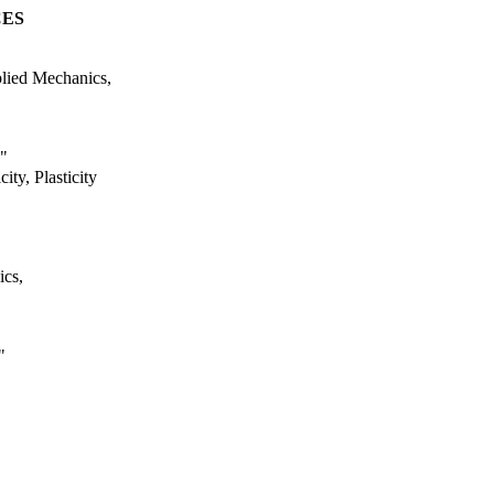
CES
plied Mechanics,
,"
ity, Plasticity
ics,
"