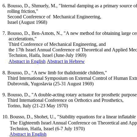
6.
Bousso
, D.,
Shmuely
, M., "Internal damping as a primary source o
rolling
friction,"
Second Conference
of
Mechanical
Engineering,
Israel
(August 1968)
7.
Bousso
, D., Ben-
Amots
, N., "A new method for obtaining large ce
accelerations
,"
Third Conference of Mechanical Engineering, and
the
17th
Israel
Annual Conference of Theoretical and Applied Mec
Technion
,
Haifa
,
Israel
(June-July 1969)
Abstract in English
Abstract in Hebrew
8.
Bousso
, D., "A new limb for thalidomide children,"
Third International Symposium on External Control of Human Extr
Dubrovnik
,
Yugoslavia
(25-31 August 1969)
9.
Bousso
, D., "A double-acting rotary actuator for prosthetic purpose
Third International Conference on
Orthotics
and Prosthetics,
Torino
,
Italy
(21-23 May 1970)
10.
Bousso
, D.,
Shohet
, U., "Stability equations for a linear inflatabl
The
Eighteenth
Israel
Annual Conference on Theoretical and App
Technion
,
Haifa
,
Israel
(6-7 July 1970)
Abstract in English