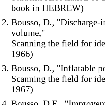
book in HEBREW)
Bousso, D., "Discharge-in
volume,"
Scanning the field for id
1966)
Bousso, D., "Inflatable p
Scanning the field for i
1967)
Bousso,
D.E
., "Improvem