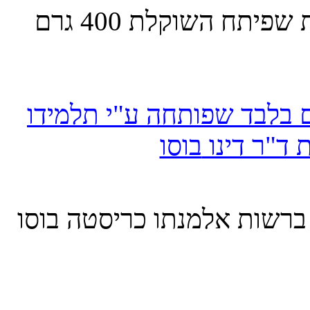
400 גרם
מציג זרוע מלאכ
כף יד מלאכותית השוקלת 180 גרם בלבד שפותחה ע"י 
בוסו
אבינועם ל
בוסו
כריסטה
באתר מחשב זה