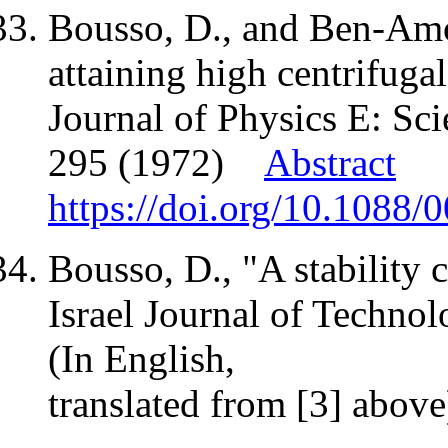
Bousso, D., and Ben-Amot
attaining high centrifugal
Journal of Physics E: Scie
295 (1972)
Abstract
https://doi.org/10.1088/
Bousso, D., "A stability c
Israel Journal of Technol
(In English,
translated from [3] abov