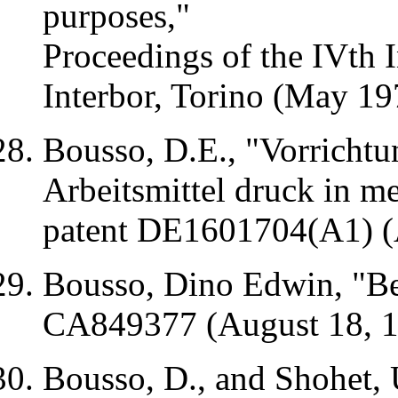
purposes,"
Proceedings of the
IVth
I
Interbor
,
Torino
(May 19
Bousso,
D.E
., "
Vorrichtu
Arbeitsmittel
druck
in
me
patent DE1601704(A1) (
Bousso, Dino Edwin, "Be
CA849377 (August 18, 
Bousso, D., and
Shohet
,