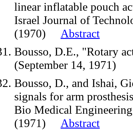
linear inflatable pouch ac
Israel Journal of Technol
(1970)
Abstract
Bousso,
D.E
., "Rotary a
(September 14, 1971)
Bousso, D., and
Ishai
, G
signals for arm prosthesis
Bio Medical Engineering,
(1971)
Abstract