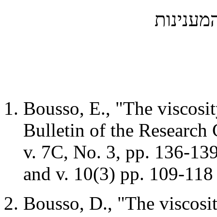
המענינו
Bousso, E., "The viscosity
Bulletin of the Research 
v.
7C
, No. 3, pp. 136-1
and v. 10(3) pp. 109-11
Bousso, D., "The viscosity