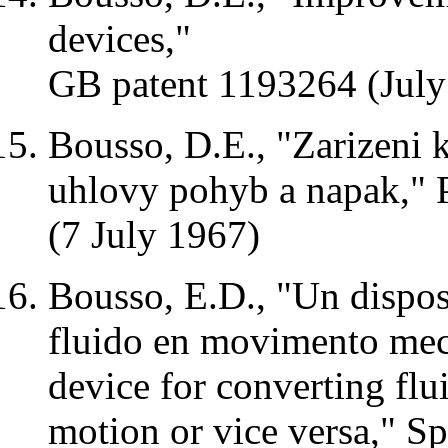
devices,"
GB patent 1193264 (July
Bousso,
D.E
., "
Zarizeni
uhlovy
pohyb
a
napak
,"
(7 July 1967)
Bousso,
E.D
., "Un
dispos
fluido
en
movimento
mec
device for converting flu
motion or vice versa,"
Sp