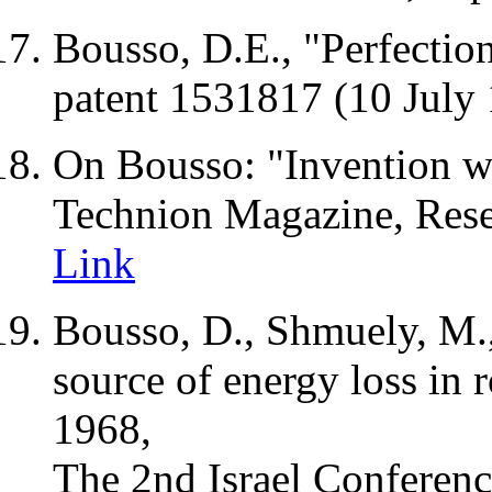
Bousso,
D.E
., "
Perfectio
patent 1531817 (10 July
On Bousso: "Invention win
Technion Magazine, Resea
Link
Bousso, D.,
Shmuely
, M.
source of energy loss in r
1968,
The 2nd Israel Conferenc