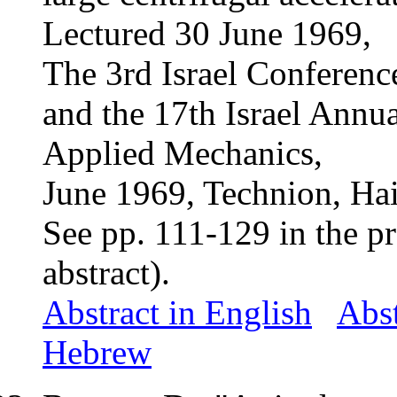
Lectured 30 June 1969,
The 3rd Israel Conferenc
and the 17th Israel Annu
Applied Mechanics,
June 1969, Technion, Haif
See pp. 111-
129 in
the p
abstract).
Abstract in English
Abst
Hebrew