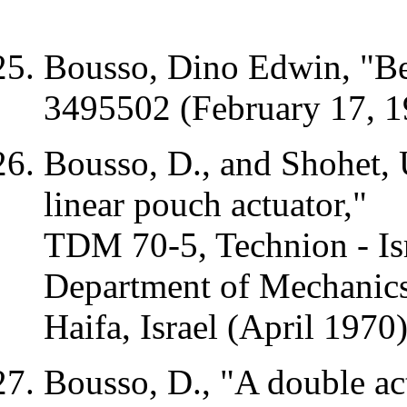
Bousso, Dino Edwin, "Be
3495502 (February 17, 1
Bousso, D., and
Shohet
,
linear pouch actuator,"
TDM
70-5, Technion - Isr
Department of Mechanics
Haifa
,
Israel
(April 1970
Bousso, D., "A double act