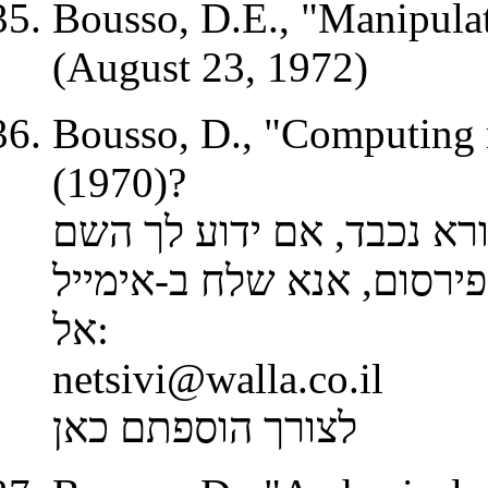
Bousso,
D.E
., "Manipula
(August 23, 1972)
Bousso, D., "Computing
(1970)?
קורא נכבד, אם ידוע לך ה
אימייל
, אנא שלח ב-
הפירס
אל
:
netsivi@walla.co.il
לצורך הוספתם כאן