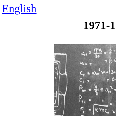
English