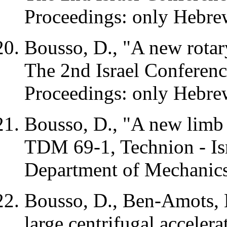
Proceedings: only Hebrew
Bousso, D., "A new rotar
The 2nd Israel Conferenc
Proceedings: only Hebrew
Bousso, D., "A new limb 
TDM
69-1, Technion - Isr
Department of Mechanic
Bousso, D., Ben-Amots, 
large centrifugal accelera