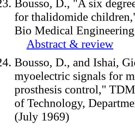
Bousso, D., "A six degre
for thalidomide children,
Bio Medical Engineering,
Abstract & review
Bousso, D., and
Ishai
, G
myoelectric
signals for m
prosthesis control,"
TD
of Technology, Departme
(July 1969)