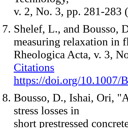
v. 2, No. 3, pp. 281-283
Shelef
, L., and Bousso, 
measuring relaxation in 
Rheologica
Acta
, v. 3, 
Citations
https://doi.org/10.1007
Bousso, D.,
Ishai
,
Ori
, "
stress losses in
short
prestressed
concrete