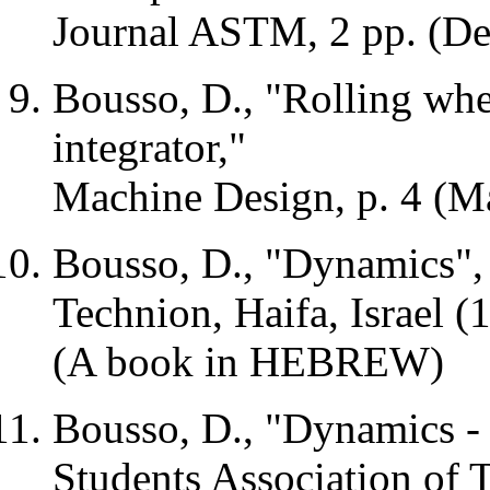
Journal ASTM, 2 pp. (D
Bousso, D., "Rolling whe
integrator,"
Machine Design, p. 4 (M
Bousso, D., "Dynamics", 
Technion,
Haifa
,
Israel
(1
(A book in HEBREW)
Bousso, D., "Dynamics - 
Students Association of 