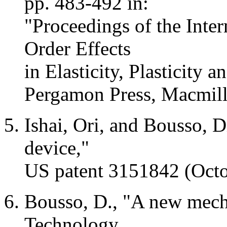
pp. 483-492 in:
"Proceedings of the Int
Order Effects
in Elasticity, Plasticity 
Pergamon
Press, Macmil
Ishai
,
Ori
, and Bousso, D
device,"
US patent 3151842 (Octo
Bousso, D., "A new mechan
Technology,