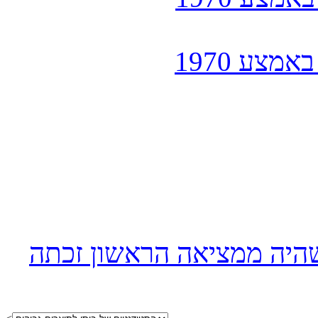
כפי שהכי
הניאגרה הדו-כמותית למיכ