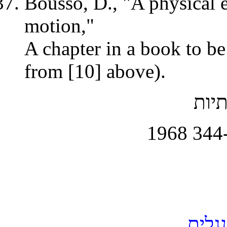
Bousso, D., "A physical 
motion,"
A chapter in a book to be
from [10] above).
, מא
- כו