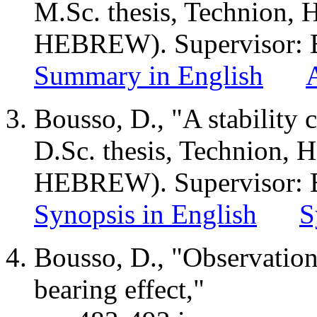
M.Sc
. thesis, Technion,
H
HEBREW). Supervisor: B
Summary in English
Bousso, D., "A stability c
D.Sc. thesis, Technion,
H
HEBREW). Supervisor: B
Synopsis in English
S
Bousso, D., "Observations
bearing effect,"