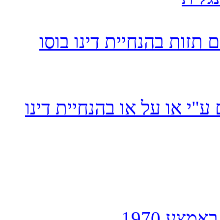
בוסו
תזות בהנחיית דינו
ו
רשימה יותר מפורטת של מרא
כפי שחיב