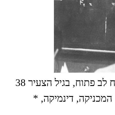
*
,
דינמיקה
,
המכניקה