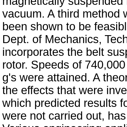
magnetically suspended ro
vacuum. A third method 
been shown to be feasibl
Dept. of Mechanics, Tec
incorporates the belt sus
rotor. Speeds of 740,000 
g's were attained. A theo
the effects that were inv
which predicted results 
were not carried out, ha