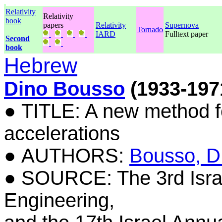
Relativity
Relativity
book
papers
Relativity
Supernova
Tornado
IARD
Fulltext paper
Second
book
Hebrew
Dino Bousso
(1933-197
● TITLE: A new method fo
accelerations
● AUTHORS:
Bousso, D
● SOURCE: The 3rd Isra
Engineering,