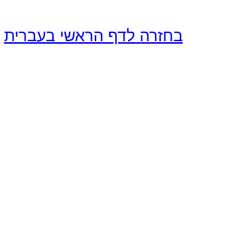
בחזרה לדף הראשי בעברית