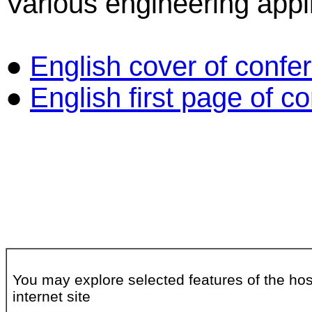
Various engineering appli
●
English cover of confe
●
English first page of 
You may explore selected features of the hos
internet site