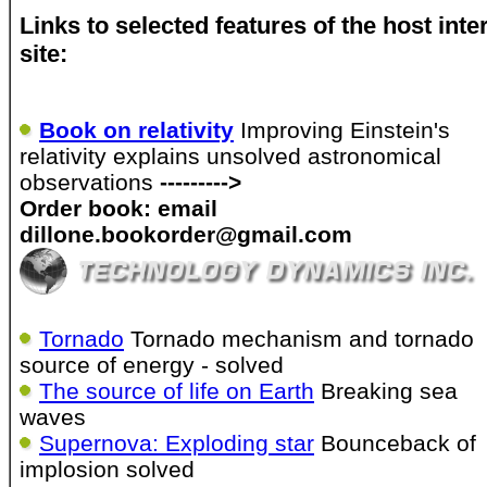
Links to selected features of the host inte
site:
Book on relativity
Improving Einstein's
relativity explains unsolved astronomical
observations
--------->
Order book: email
dillone.bookorder@gmail.com
Tornado
Tornado mechanism and tornado
source of energy - solved
The source of life on Earth
Breaking sea
waves
Supernova: Exploding star
Bounceback of
implosion solved