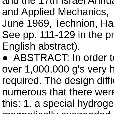
and the 17th Israel Annu
and Applied Mechanics,
June 1969, Technion, Hai
See pp. 111-129 in the 
English abstract).
● ABSTRACT: In order to 
over 1,000,000 g's very h
required. The design diffi
numerous that there wer
this: 1. a special hydroge