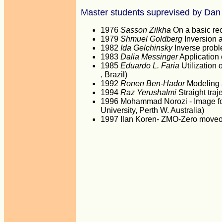
Master students suprevised by Dan
1976
Sasson Zilkha
On a basic rec
1979
Shmuel Goldberg
Inversion 
1982
Ida Gelchinsky
Inverse proble
1983
Dalia Messinger
Application 
1985
Eduardo L. Faria
Utilization 
, Brazil)
1992
Ronen Ben-Hador
Modeling 
1994
Raz Yerushalmi
Straight traj
1996 Mohammad Norozi - Image for
University, Perth W. Australia)
1997 Ilan Koren- ZMO-Zero moveou