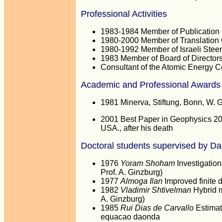
Professional Activities
1983-1984 Member of Publication C
1980-2000 Member of Translation C
1980-1992 Member of Israeli Stee
1983 Member of Board of Directors
Consultant of the Atomic Energy 
Academic and Professional Awards
1981 Minerva, Stiftung, Bonn, W. 
2001 Best Paper in Geophysics 200
USA., after his death
Doctoral students supervised by D
1976
Yoram Shoham
Investigation
Prof. A. Ginzburg)
1977
Almoga Ilan
Improved finite 
1982
Vladimir Shtivelman
Hybrid m
A. Ginzburg)
1985
Rui Dias de Carvallo
Estimat
equacao daonda