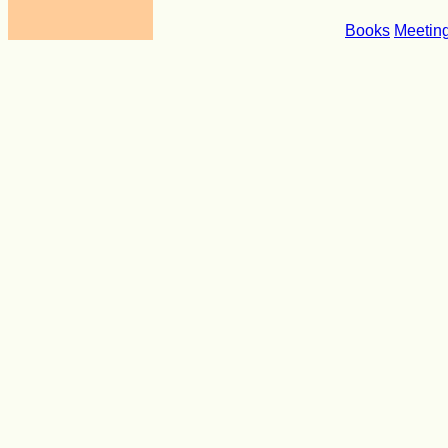
Books
Meetin