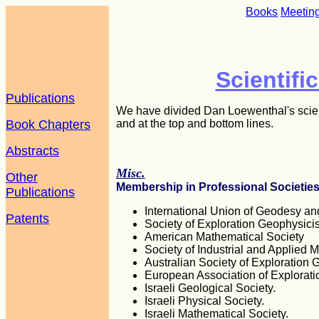
Books
Meetin
Scientifi
Publications
We have divided Dan Loewenthal's scienti
Book Chapters
and at the top and bottom lines.
Abstracts
Misc.
Other
Membership in Professional Societie
Publications
International Union of Geodesy a
Patents
Society of Exploration Geophysicis
American Mathematical Society
Society of Industrial and Applied 
Australian Society of Exploration 
European Association of Explorati
Israeli Geological Society.
Israeli Physical Society.
Israeli Mathematical Society.