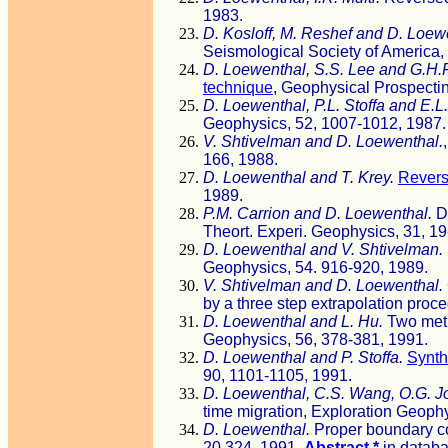
1983.
D. Kosloff, M. Reshef and D. Loew
Seismological Society of America,
D. Loewenthal, S.S. Lee and G.H.F
technique
, Geophysical Prospectin
D. Loewenthal, P.L. Stoffa and E.L.
Geophysics, 52, 1007-1012, 1987.
V. Shtivelman and D. Loewenthal.
166, 1988.
D. Loewenthal and T. Krey.
Revers
1989.
P.M. Carrion and D. Loewenthal.
De
Theort. Experi. Geophysics, 31, 19
D. Loewenthal and V. Shtivelman.
Geophysics, 54. 916-920, 1989.
V. Shtivelman and D. Loewenthal.
by a three step extrapolation pro
D. Loewenthal and L. Hu.
Two meth
Geophysics, 56, 378-381, 1991.
D. Loewenthal and P. Stoffa.
Synth
90, 1101-1105, 1991.
D. Loewenthal, C.S. Wang, O.G. J
time migration, Exploration Geoph
D. Loewenthal.
Proper boundary co
20,324, 1991.
Abstract *
in datab