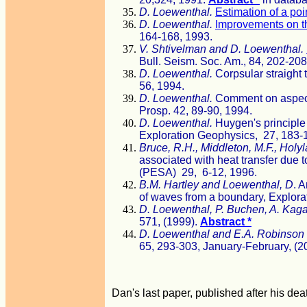
D. Loewenthal.
Estimation of a poi
D. Loewenthal.
Improvements on t
164-168, 1993.
V. Shtivelman and D. Loewenthal.
Bull. Seism. Soc. Am., 84, 202-208
D. Loewenthal.
Corpsular straight 
56, 1994.
D. Loewenthal.
Comment on aspects
Prosp. 42, 89-90, 1994.
D. Loewenthal.
Huygen's principle 
Exploration Geophysics, 27, 183-
Bruce, R.H., Middleton, M.F., Holyl
associated with heat transfer due 
(PESA) 29, 6-12, 1996.
B.M. Hartley and Loewenthal, D
. A
of waves from a boundary, Explora
D. Loewenthal, P. Buchen, A. Kag
571, (1999).
Abstract *
D. Loewenthal
and
E.A. Robinson
65, 293-303, January-February, (2
Dan's last paper, published after his dea