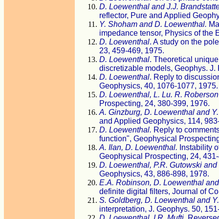
D. Loewenthal and J.J. Brandstatte
reflector, Pure and Applied Geophy
Y. Shoham and D. Loewenthal.
Mat
impedance tensor, Physics of the E
D. Loewenthal
. A study on the pol
23, 459-469, 1975.
D. Loewenthal
. Theoretical unique
discretizable models, Geophys. J. 
D. Loewenthal
. Reply to discussio
Geophysics, 40, 1076-1077, 1975.
D. Loewenthal, L. Lu. R. Roberso
Prospecting, 24, 380-399, 1976.
A. Ginzburg, D. Loewenthal and Y
and Applied Geophysics, 114, 983
D. Loewenthal.
Reply to comments 
function", Geophysical Prospecting
A. Ilan, D. Loewenthal.
Instability 
Geophysical Prospecting, 24, 431-
D. Loewenthal, P.R. Gutowski and S
Geophysics, 43, 886-898, 1978.
E.A. Robinson, D. Loewenthal and S
definite digital filters, Journal o
S. Goldberg, D. Loewenthal and Y.
interpretation, J. Geophys. 50, 151
D. Loewenthal, I.R. Mufti.
Reversed 