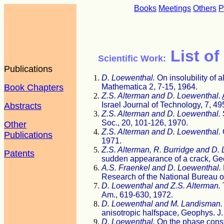
Books
Meetings
Others
P
List of
Scientific Work:
Publications
D. Loewenthal.
On insolubility of 
Book Chapters
Mathematica 2, 7-15, 1964.
Z.S. Alterman and D. Loewenthal.
Israel Journal of Technology, 7, 4
Abstracts
Z.S. Alterman and D. Loewenthal.
Soc., 20, 101-126, 1970.
Other
Z.S. Alterman and D. Loewenthal.
Publications
1971.
Z.S. Alterman, R. Burridge and D.
Patents
sudden appearance of a crack, Geo
A.S. Fraenkel and D. Loewenthal.
Research of the National Bureau o
D. Loewenthal and Z.S. Alterman.
Am., 619-630, 1972.
D. Loewenthal and M. Landisman.
anisotropic halfspace, Geophys. J.
D. Loewenthal.
On the phase const