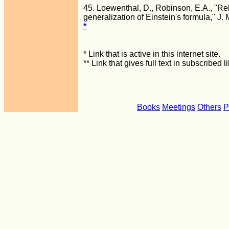
45. Loewenthal, D., Robinson, E.A., "Rel
generalization of Einstein's formula," J.
*
* Link that is active in this internet site.
** Link that gives full text in subscribed
Books
Meetings
Others
P