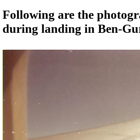
Following are the photog
during landing in Ben-Gu