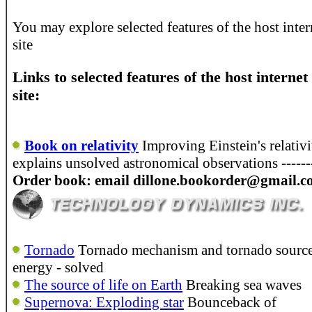
You may explore selected features of the host inter
site
Links to selected features of the host internet
site:
Book on relativity
Improving Einstein's relativi
explains unsolved astronomical observations
-----
Order book: email dillone.bookorder@gmail.
Tornado
Tornado mechanism and tornado source
energy - solved
The source of life on Earth
Breaking sea waves
Supernova: Exploding star
Bounceback of