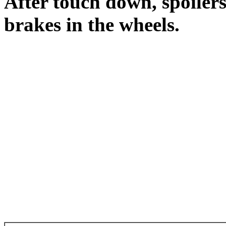
After touch down, spoilers
brakes in the wheels.