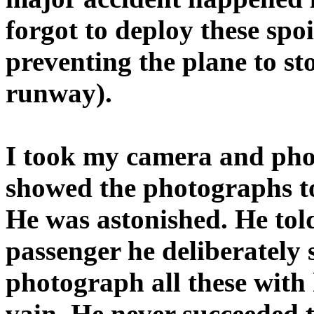
forgot to deploy these spo
preventing the plane to st
runway).
I took my camera and phot
showed the photographs to
He was astonished. He told 
passenger he deliberately 
photograph all these with
vain. He never succeeded 