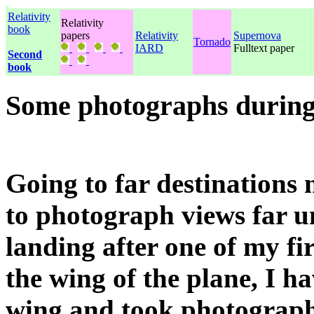
Relativity
Relativity
book
papers
Relativity
Supernova
Tornado
IARD
Fulltext paper
Second
book
Some photographs during
Going to far destinations ne
to photograph views far 
landing after one of my firs
the wing of the plane, I ha
wing and took photograph