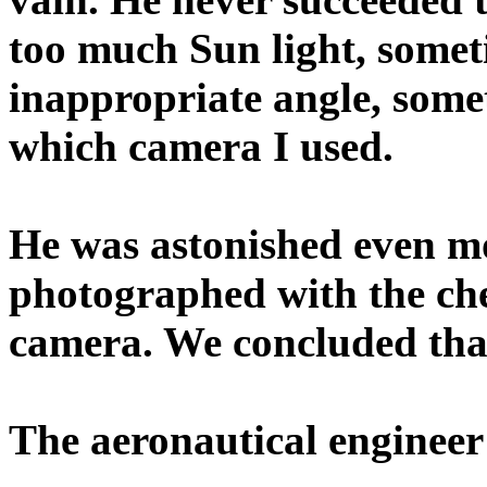
too much Sun light, somet
inappropriate angle, some
which camera I used.
He was astonished even mo
photographed with the che
camera. We concluded that
The aeronautical engineer