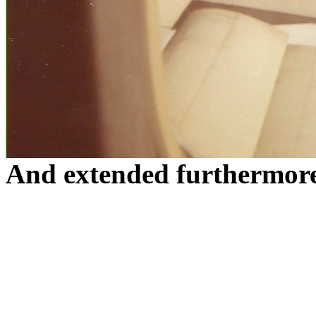
And extended furthermor