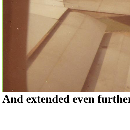
And extended even furth