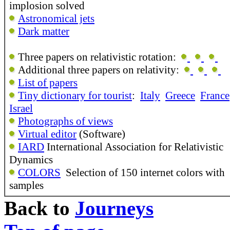
implosion solved
Astronomical jets
Dark matter
Three papers on relativistic rotation:
Additional three papers on relativity:
List of papers
Tiny dictionary for tourist
:
Italy
Greece
France
Israel
Photographs of views
Virtual editor
(Software)
IARD
International Association for Relativistic
Dynamics
COLORS
Selection of 150 internet colors with
samples
Back to
Journeys