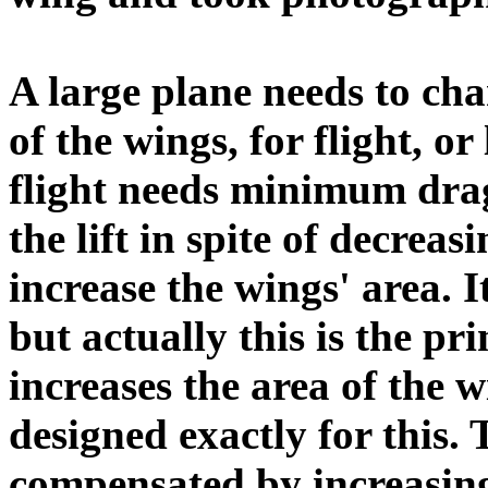
A large plane needs to cha
of the wings, for flight, o
flight needs minimum drag
the lift in spite of decreas
increase the wings' area. 
but actually this is the pri
increases the area of the 
designed exactly for this. 
compensated by increasing