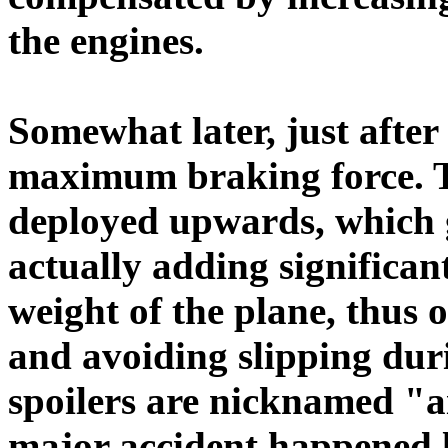
the engines.
Somewhat later, just after
maximum braking force. To
deployed upwards, which 
actually adding significa
weight of the plane, thus 
and avoiding slipping dur
spoilers are nicknamed "a
major accident happened l