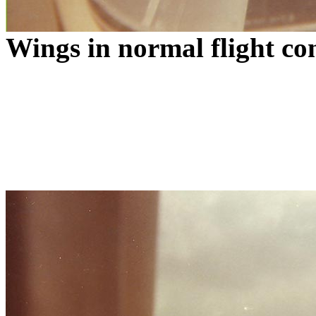
Wings in normal flight co