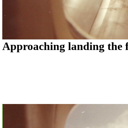
Approaching landing the f