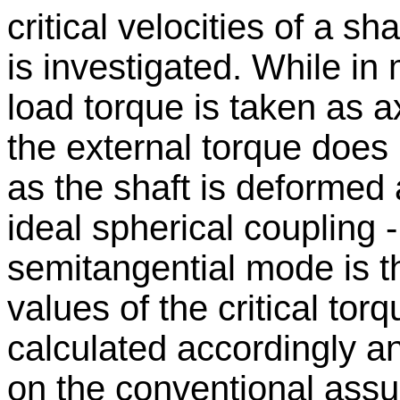
critical velocities of a s
is investigated. While in
load torque is taken as ax
the external torque does n
as the shaft is deformed 
ideal spherical coupling 
semitangential mode is t
values of the critical tor
calculated accordingly 
on the conventional ass