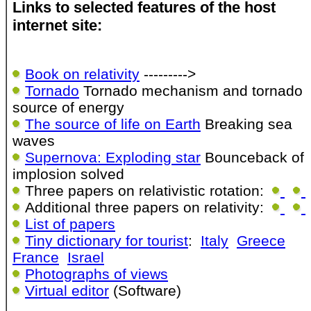
Links to selected features of the host
internet site:
Book on relativity
--------->
Tornado
Tornado mechanism and tornado
source of energy
The source of life on Earth
Breaking sea
waves
Supernova: Exploding star
Bounceback of
implosion solved
Three papers on relativistic rotation:
Additional three papers on relativity:
List of papers
Tiny dictionary for tourist
:
Italy
Greece
France
Israel
Photographs of views
Virtual editor
(Software)