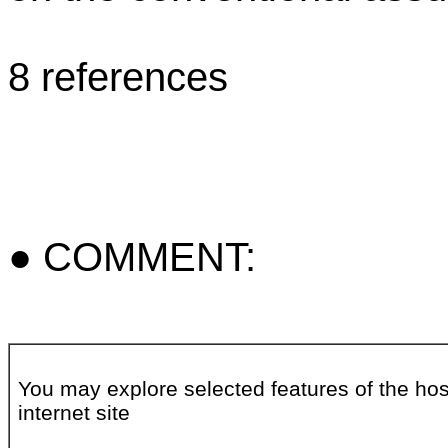
8 references
● COMMENT:
You may explore selected features of the hos
internet site