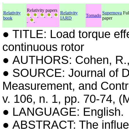
Relativity papers
Relativity
Relativity
Supernova
Ful
Tornado
book
IARD
paper
● TITLE: Load torque effe
continuous rotor
● AUTHORS: Cohen, R.
● SOURCE: Journal of 
Measurement, and Contro
v. 106, n. 1, pp. 70-74, (
● LANGUAGE: English.
● ABSTRACT: The influen