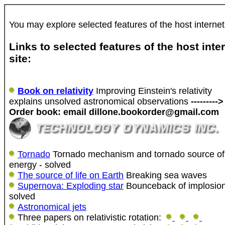
You may explore selected features of the host internet
Links to selected features of the host inte
site:
Book on relativity
Improving Einstein's relativity
explains unsolved astronomical observations
--------->
Order book: email dillone.bookorder@gmail.com
Tornado
Tornado mechanism and tornado source of
energy - solved
The source of life on Earth
Breaking sea waves
Supernova: Exploding star
Bounceback of implosio
solved
Astronomical jets
Three papers on relativistic rotation: