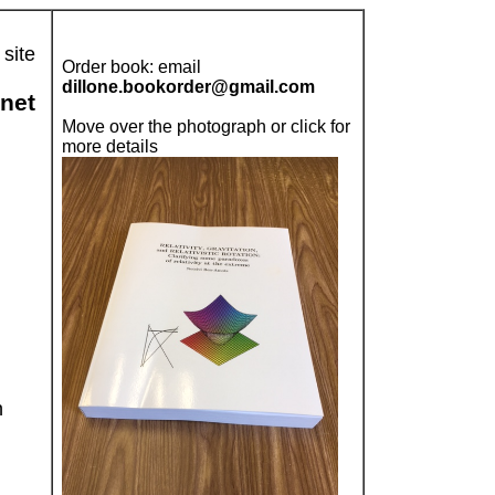
 site
Order book: email
dillone.bookorder@gmail.com
rnet
Move over the photograph or click for
more details
n