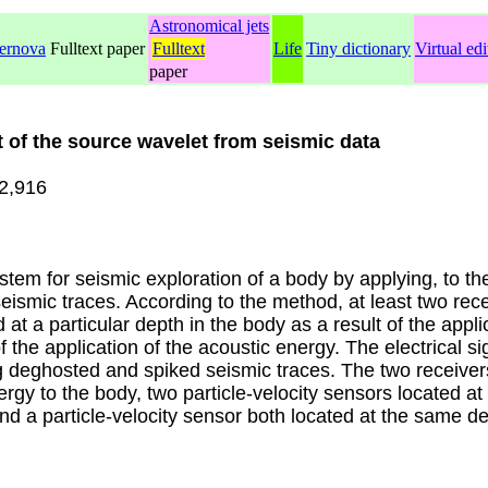
Astronomical jets
ernova
Fulltext paper
Fulltext
Life
Tiny dictionary
Virtual edi
paper
 of the source wavelet from seismic data
2,916
m for seismic exploration of a body by applying, to th
ismic traces. According to the method, at least two recei
 at a particular depth in the body as a result of the appl
f the application of the acoustic energy. The electrical 
 deghosted and spiked seismic traces. The two receivers
rgy to the body, two particle-velocity sensors located at 
d a particle-velocity sensor both located at the same dep