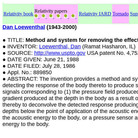
Relativity papers
Relativity book
Relativity IARD
Tornado
Sup
Dan Loewenthal
(1943-2000)
● TITLE:
Method and system for removing the effect
● INVENTOR:
Loewenthal, Dan
(Ramat Hasharon, IL)
● SOURCE:
http://www.uspto.gov
USA patent No. 4,75
● DATE GIVEN: June 21, 1988
● DATE FILED: July 28, 1986
● Appl. No.: 889850
● ABSTRACT: The invention provides a method and syste
detecting the response of the body thereto to produce se
signals corresponding to (1) the pressure field produced
gradient produced at the depth in the body as a result o
thereby to deconvolve the detected response producing
depths below the point of application of the acoustic ene
the acoustic energy to the body, or a pressure sensor an
energy to the body.