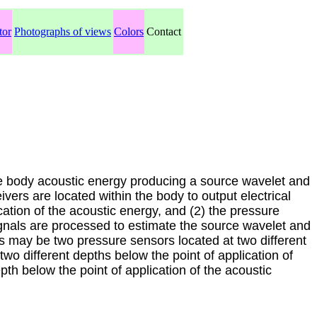
tor
Photographs of views
Colors
Contact
e body acoustic energy producing a source wavelet and
vers are located within the body to output electrical
ication of the acoustic energy, and (2) the pressure
signals are processed to estimate the source wavelet and
 may be two pressure sensors located at two different
two different depths below the point of application of
th below the point of application of the acoustic