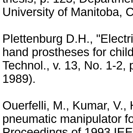
University of Manitoba,
Plettenburg D.H., "Elect
hand prostheses for child
Technol., v. 13, No. 1-2,
1989).
Ouerfelli, M., Kumar, V.,
pneumatic manipulator for
Proceedings of 1993 IEE