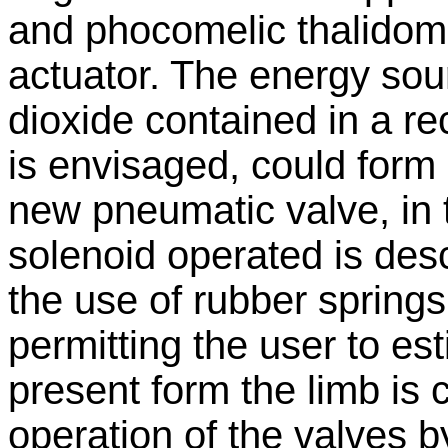
and phocomelic thalidom
actuator. The energy so
dioxide contained in a re
is envisaged, could form a
new pneumatic valve, in 
solenoid operated is desc
the use of rubber spring
permitting the user to est
present form the limb is 
operation of the valves 