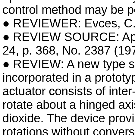
control method may be pos
● REVIEWER: Evces, C
● REVIEW SOURCE: Appl
24, p. 368, No. 2387 (19
● REVIEW: A new type sin
incorporated in a prototy
actuator consists of int
rotate about a hinged axi
dioxide. The device provi
rotations without convers