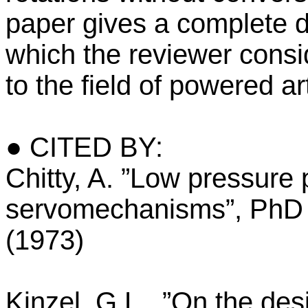
paper gives a complete de
which the reviewer consi
to the field of powered ar
● CITED BY:
Chitty, A. ”Low pressure
servomechanisms”, PhD t
(1973)
Kinzel, G.L., ”On the des