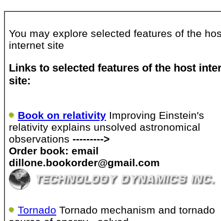
You may explore selected features of the hos
internet site
Links to selected features of the host inte
site:
Book on relativity
Improving Einstein's
relativity explains unsolved astronomical
observations
--------->
Order book: email
dillone.bookorder@gmail.com
Tornado
Tornado mechanism and tornado