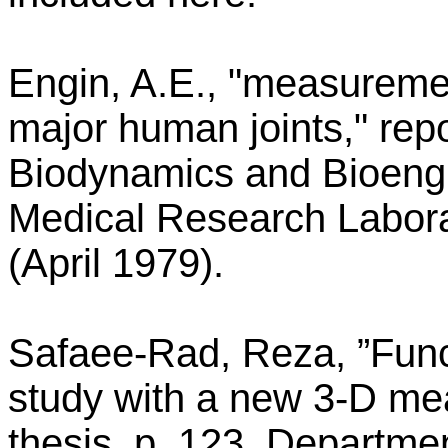
Engin, A.E., "measurement
major human joints," re
Biodynamics and Bioengi
Medical Research Labora
(April 1979).
Safaee-Rad, Reza, ”Fun
study with a new 3-D me
thesis, p. 123, Departmen