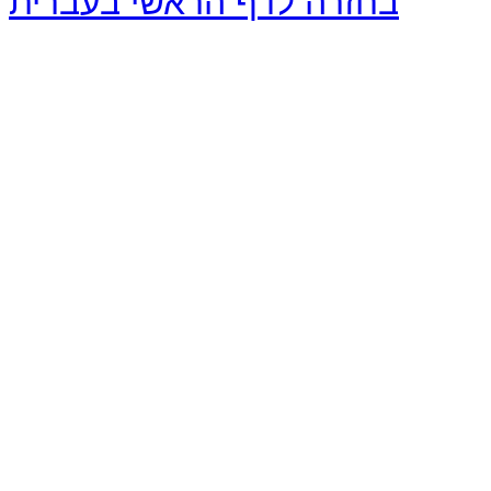
בחזרה לדף הראשי בעברית