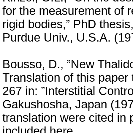
for the measurement of r
rigid bodies,” PhD thesi
Purdue Univ., U.S.A. (19
Bousso, D., ”New Thalido
Translation of this paper
267 in: ”Interstitial Contr
Gakushosha, Japan (1973)
translation were cited in
included here.