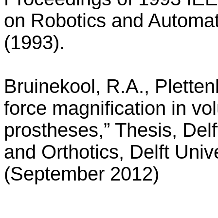
on Robotics and Automa
(1993).
Bruinekool, R.A., Plette
force magnification in vo
prostheses,” Thesis, Delft
and Orthotics, Delft Univ
(September 2012)