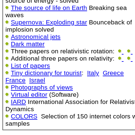
source of energy - solved
The source of life on Earth
Breaking sea
waves
Supernova: Exploding star
Bounceback of
implosion solved
Astronomical jets
Dark matter
Three papers on relativistic rotation:
Additional three papers on relativity:
List of papers
Tiny dictionary for tourist
:
Italy
Greece
France
Israel
Photographs of views
Virtual editor
(Software)
IARD
International Association for Relativis
Dynamics
COLORS
Selection of 150 internet colors 
samples