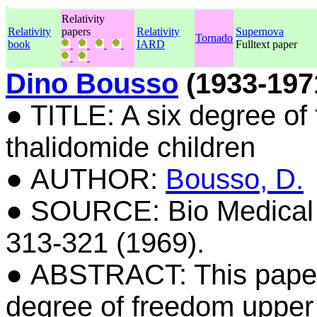
Relativity
Relativity
papers
Relativity
Supernova
Tornado
book
IARD
Fulltext paper
Dino Bousso
(1933-197
● TITLE: A six degree of
thalidomide children
● AUTHOR:
Bousso, D.
● SOURCE: Bio Medical En
313-321 (1969).
● ABSTRACT: This paper 
degree of freedom upper 