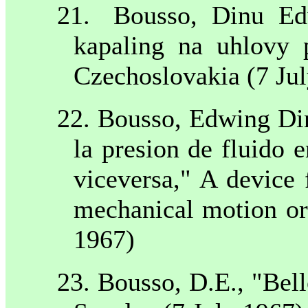
21.
Bousso, Dinu Ed
kapaling na uhlovy 
Czechoslovakia
(
7 Ju
22. Bousso, Edwing Din
la presion de fluido
viceversa," A device 
mechanical motion or
1967)
23. Bousso, D.E., "Bel