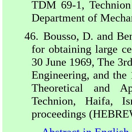
TDM 69-1, Technion -
Department of Mecha
46.
Bousso, D. and Be
for obtaining large ce
30 June 1969, The 3r
Engineering, and the
Theoretical and A
Technion, Haifa, I
proceedings (HEBREW 
Abstract in English