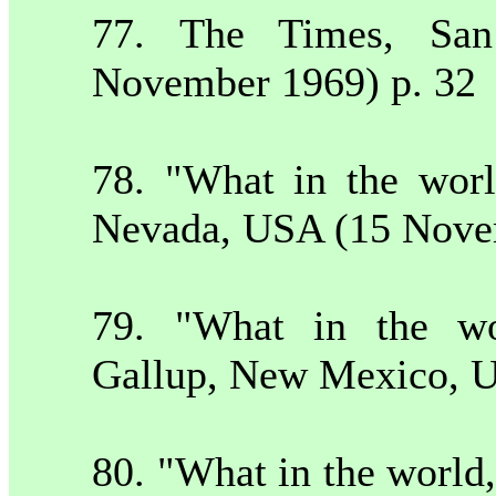
77. The Times,
Sa
November 1969) p. 32
78. "What in the wor
Nevada
,
USA
(15 Nove
79. "What in the wo
Gallup
,
New Mexico
,
80. "What in the worl