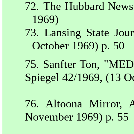
72.
The Hubbard New
1969)
73.
Lansing
State
Jour
October 1969) p. 50
75. Sanfter Ton, "M
Spiegel 42/1969, (13 O
76.
Altoona
Mirror,
A
November 1969) p. 55