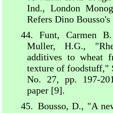
Ind., London Monog
Refers Dino Bousso's 
44. Funt, Carmen B.
Muller, H.G., "Rhe
additives to wheat 
texture of foodstuff,
No. 27, pp. 197-20
paper [9].
45.
Bousso, D., "A new