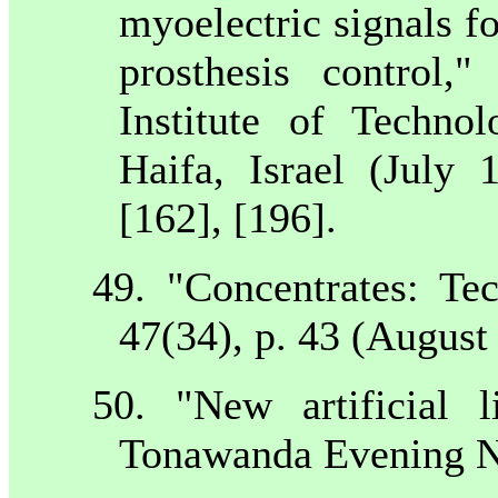
myoelectric signals f
prosthesis control
Institute of Techno
Haifa
,
Israel
(July 1
[162], [196].
49. "Concentrates: T
47(34), p. 43 (August
50. "New artificial
Tonawanda Evening N