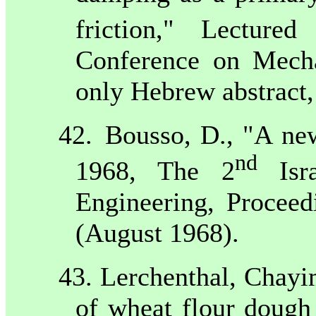
friction," Lectur
Conference on Mecha
only Hebrew abstract,
42.
Bousso, D., "A new
nd
1968, The 2
Isra
Engineering, Proceed
(August 1968).
43. Lerchenthal, Chayi
of wheat flour dough