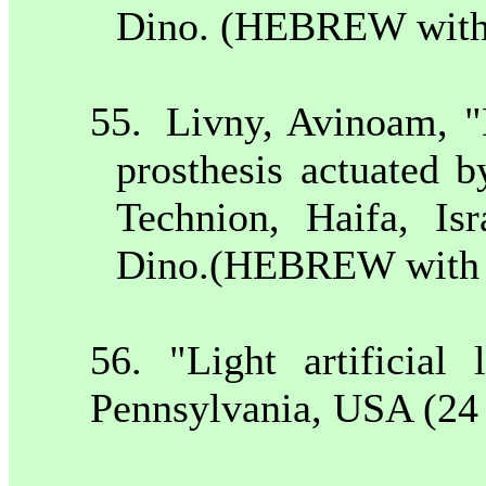
Dino. (HEBREW with 
55.
Livny, Avinoam, "
prosthesis actuated 
Technion,
Haifa
,
Isr
Dino.(HEBREW with E
56. "Light artificia
Pennsylvania
,
USA
(24 