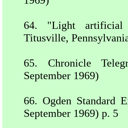
64. "Light artificia
Titusville
,
Pennsylvani
65. Chronicle Tele
September 1969)
66.
Ogden
Standard E
September 1969) p. 5