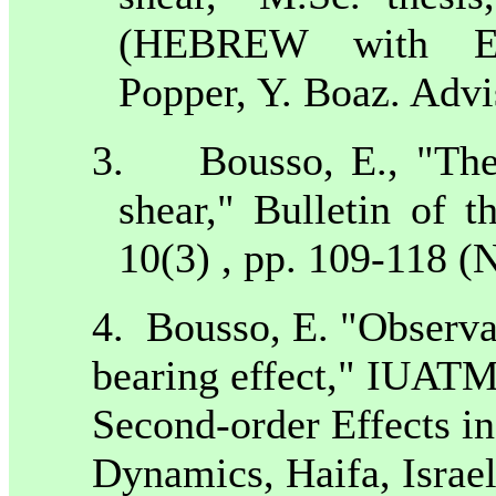
(HEBREW with Eng
Popper, Y. Boaz. Advi
3.
Bousso, E., "The
shear," Bulletin of t
10(3) , pp. 109-118 
4.
Bousso, E. "Observat
bearing effect," IUAT
Second-order Effects in 
Dynamics,
Haifa
,
Israe