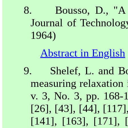
8.
Bousso, D., "A
Journal of Technolog
1964)
Abstract in English
9.
Shelef, L. and B
measuring relaxation 
v. 3, No. 3, pp. 168-
[26], [43], [44], [117]
[141], [163], [171], 