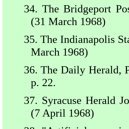
34. The
Bridgeport
Po
(31 March 1968)
35. The
Indianapolis
St
March 1968)
36. The Daily Herald,
p. 22.
37.
Syracuse
Herald Jo
(7 April 1968)