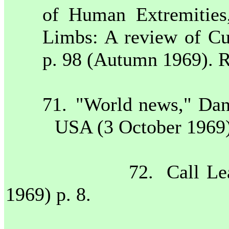
of Human Extremities,
Limbs: A review of Cu
p. 98 (Autumn 1969). R
71.
"World news," Danv
USA
(3 October 1969)
72.
Call Le
1969) p. 8.