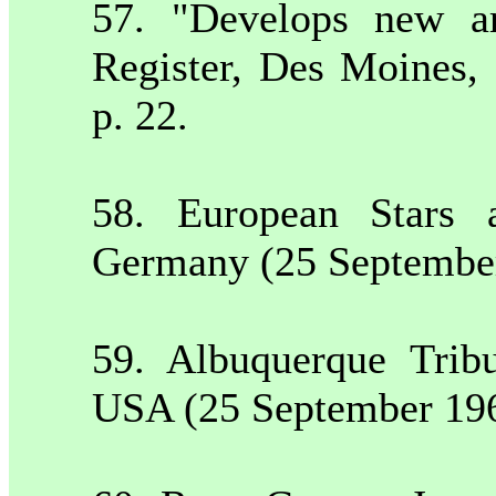
57. "Develops new ar
Register,
Des Moines
,
p. 22.
58. European Stars 
Germany
(25 Septembe
59.
Albuquerque
Trib
USA
(25 September 19