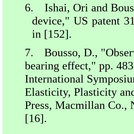
6.
Ishai, Ori and Bou
device,"
US
patent 31
in [152].
7.
Bousso, D., "Observ
bearing effect," pp. 48
International Symposiu
Elasticity, Plasticity 
Press, Macmillan Co., 
[16].