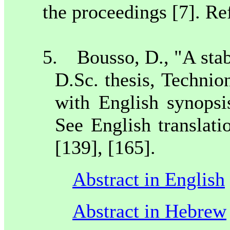
the proceedings [7]. Ref
5.
Bousso, D., "A stabi
D.Sc. thesis, Technio
with English synopsi
See English translati
[139], [165].
Abstract in English
Abstract in Hebrew