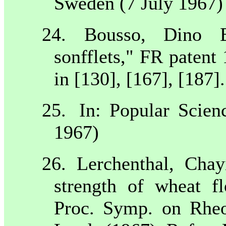
Sweden
(7 July 1967)
24. Bousso, Dino E
sonfflets," FR patent
in [130], [167], [187].
25.
In: Popular Scien
1967)
26. Lerchenthal, Cha
strength of wheat fl
Proc. Symp. on Rheo