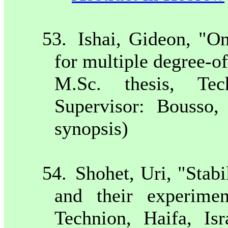
53.
Ishai, Gideon, "On
for multiple degree-o
M.Sc. thesis, Te
Supervisor: Bousso
synopsis)
54.
Shohet, Uri, "Stabi
and their experiment
Technion,
Haifa
,
Isr