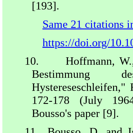
[193].
Same 21 citations i
https://doi.org/10
10.
Hoffmann, W.,
Bestimmung de
Hystereseschleifen," 
172-178 (July 196
Bousso's paper [9].
11.
Bousso, D. and I