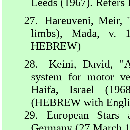
Leeds
(1967). Refers 
27.
Hareuveni, Meir, "
limbs), Mada, v. 1
HEBREW)
28.
Keini, David, "A
system for motor veh
Haifa
,
Israel
(1968)
(HEBREW with Englis
29. European Stars 
Germany
(27 March 1