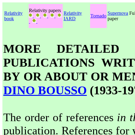
Relativity papers
Relativity
Relativity
Supernova
Ful
Tornado
book
IARD
paper
MORE DETAILED 
PUBLICATIONS WRI
BY OR ABOUT OR ME
DINO BOUSSO
(1933-19
The order of references
in t
publication. References for 