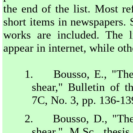
the end of the list. Most r
short items in newspapers.
works are included. The l
appear in internet, while ot
1.
Bousso, E., "The
shear," Bulletin of t
7C
, No. 3, pp. 136-1
2.
Bousso, D., "The 
shear," M.Sc. thesi