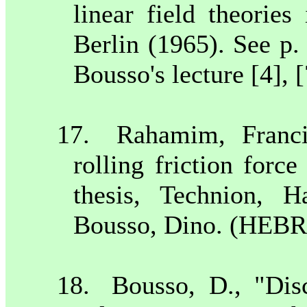
linear field theories
Berlin
(1965). See p
Bousso's lecture [4], [
17.
Rahamim, Franci
rolling friction forc
thesis, Technion,
Ha
Bousso, Dino. (HEBR
18.
Bousso, D., "Disc