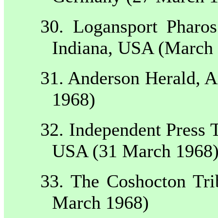
30.
Logansport
Pharos
Indiana
,
USA
(March 
31.
Anderson
Herald,
A
1968)
32. Independent Press 
USA
(31 March 1968
33. The Coshocton Tr
March 1968)