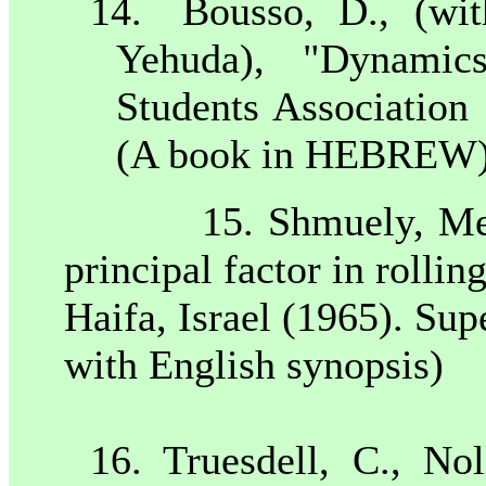
14.
Bousso, D., (wi
Yehuda), "Dynamics
Students Association
(A book in HEBREW
15. Shmuely, Men
principal factor in rollin
Haifa
,
Israel
(1965). Sup
with English synopsis)
16. Truesdell, C., No