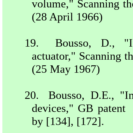
volume," Scanning th
(28 April 1966)
19.
Bousso, D., "I
actuator," Scanning t
(25 May 1967)
20.
Bousso, D.E., "I
devices," GB patent
by [134], [172].