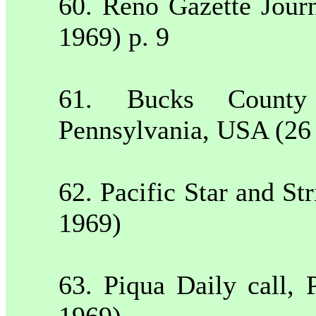
60.
Reno
Gazette Jour
1969) p. 9
61.
Bucks
County
Pennsylvania
,
USA
(26
62. Pacific Star and St
1969)
63. Piqua Daily call,
1969)