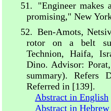
51.
"Engineer makes ar
promising," New York
52.
Ben-Amots, Netsiv
rotor on a belt su
Technion,
Haifa
,
Isr
Dino. Advisor: Pora
summary). Refers D
Referred in [139].
Abstract in English
Abstract in Hebrew