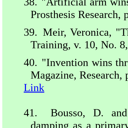
38.
"Artificial arm wins
Prosthesis Research, p
39.
Meir, Veronica, "
Training, v. 10, No. 8
40.
"Invention wins thr
Magazine, Research, p
Link
41.
Bousso, D. and
damping as a primary