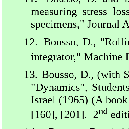
measuring stress los
specimens," Journal 
12.
Bousso, D., "Rolli
integrator," Machine 
13.
Bousso, D., (with 
"Dynamics", Students
Israel
(1965) (A book
nd
[160], [201].
2
edit