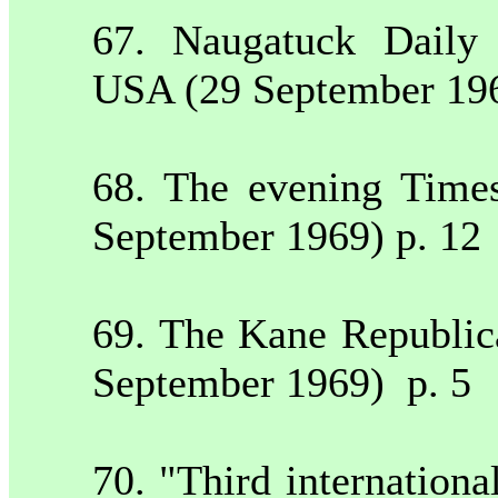
67.
Naugatuck
Daily
USA
(29 September 19
68. The evening Time
September 1969) p. 12
69. The Kane Republi
September 1969)
p. 5
70. "Third internation