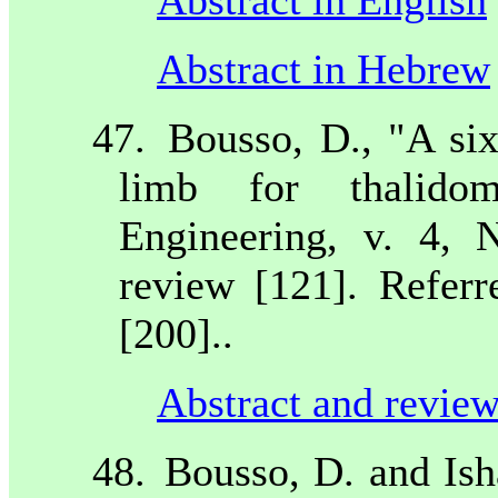
Abstract in Hebrew
47.
Bousso, D., "A si
limb for thalidom
Engineering, v. 4, 
review [121]. Referr
[200]..
Abstract and review
48.
Bousso, D. and Ish